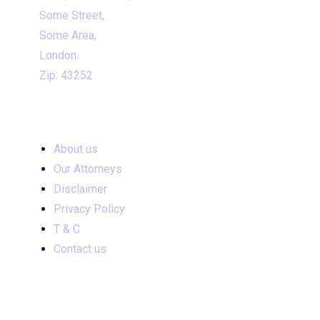
Some Street,
Some Area,
London.
Zip: 43252
INPORTANT LINKS
About us
Our Attorneys
Disclaimer
Privacy Policy
T & C
Contact us
INPORTANT LINKS