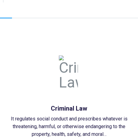
Criminal Law
It regulates social conduct and prescribes whatever is
threatening, harmful, or otherwise endangering to the
property, health, safety, and moral…