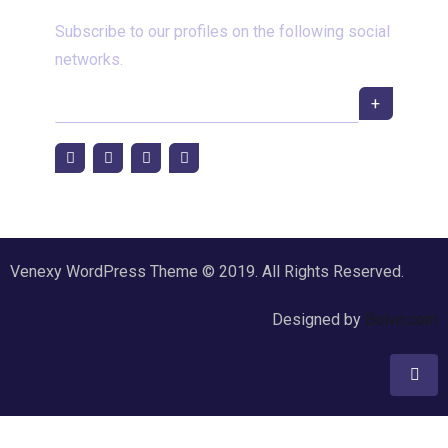
Subscribe to our profiles on the following social
networks.
+
Venexy WordPress Theme © 2019. All Rights Reserved.
Designed by
Bolvo.com