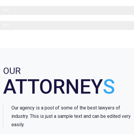
ACCIDENT SETTLEMENTS
95%
PERSONAL INJURY
80%
OUR
ATTORNEY
S
Our agency is a pool of some of the best lawyers of
industry. This is just a sample text and can be edited very
easily.