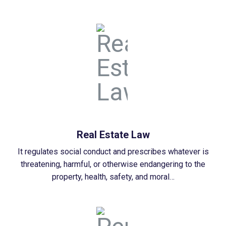
Real Estate Law
It regulates social conduct and prescribes whatever is
threatening, harmful, or otherwise endangering to the
property, health, safety, and moral…