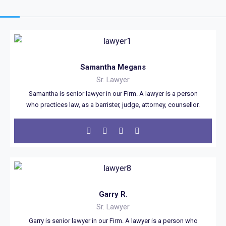
Samantha Megans
Sr. Lawyer
Samantha is senior lawyer in our Firm. A lawyer is a person
who practices law, as a barrister, judge, attorney, counsellor.
Garry R.
Sr. Lawyer
Garry is senior lawyer in our Firm. A lawyer is a person who