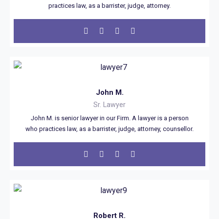
practices law, as a barrister, judge, attorney.
John M.
Sr. Lawyer
John M. is senior lawyer in our Firm. A lawyer is a person
who practices law, as a barrister, judge, attorney, counsellor.
Robert R.