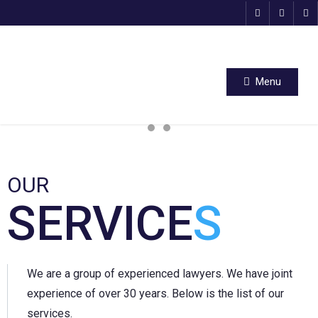
Menu
OUR
SERVICE
S
We are a group of experienced lawyers. We have joint
experience of over 30 years. Below is the list of our
services.