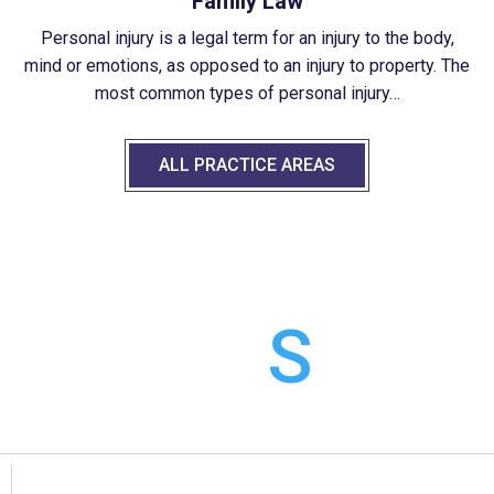
Family Law
Personal injury is a legal term for an injury to the body,
mind or emotions, as opposed to an injury to property. The
most common types of personal injury…
ALL PRACTICE AREAS
CASE
RESULT
S
We admittedly have expertise in certain area more than