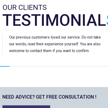
OUR CLIENTS
TESTIMONIAL
Our previous customers loved our service. Do not take
our words, read their experience yourself. You are also
welcome to contact them if you want to confirm.
NEED ADVICE? GET FREE CONSULTATION !