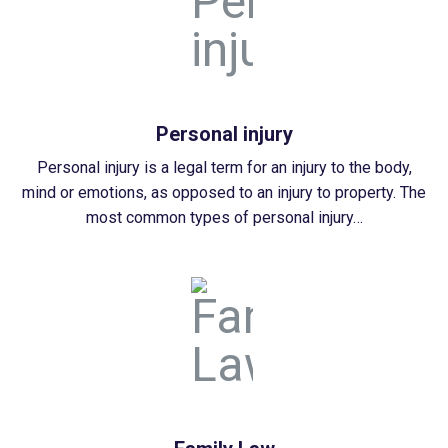
Personal injury
Personal injury is a legal term for an injury to the body,
mind or emotions, as opposed to an injury to property. The
most common types of personal injury…