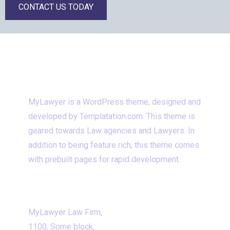
CONTACT US TODAY
WHAT IS VENEXY
MyLawyer is a WordPress theme, designed and
developed by Templatation.com. This theme is
geared towards Law agencies and Lawyers. In
addition to being feature rich, this theme comes
with prebuilt pages for rapid development.
CONTACT INFORMATION
MyLawyer Law Firm,
1100, Some block,