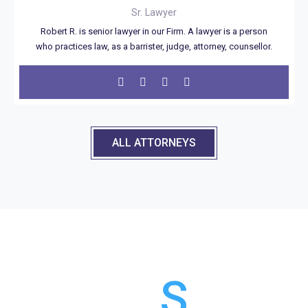
Sr. Lawyer
Robert R. is senior lawyer in our Firm. A lawyer is a person
who practices law, as a barrister, judge, attorney, counsellor.
ALL ATTORNEYS
OUR
CLIENT
S